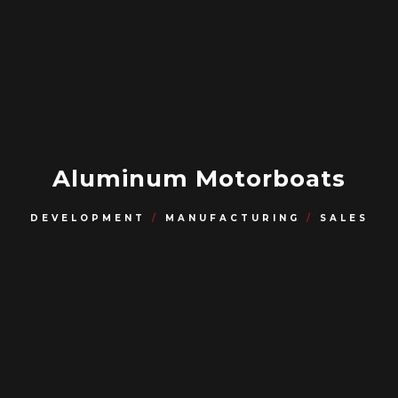
Aluminum Motorboats
DEVELOPMENT
/
MANUFACTURING
/
SALES