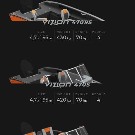
SIZE
WEIGHT
ENGINE
PEOPLE
4,7
1,95
430
70
4
x
m
kg
hp
SIZE
WEIGHT
ENGINE
PEOPLE
4,7
1,95
420
70
4
x
m
kg
hp