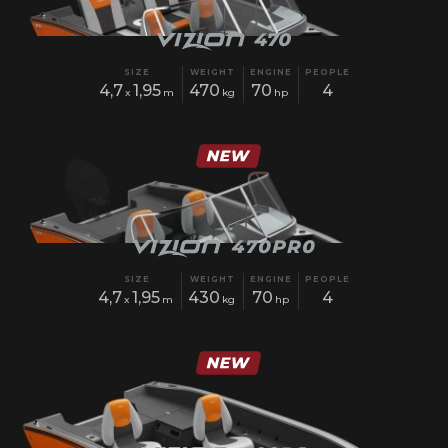
SIZE
WEIGHT
ENGINE
PEOPLE
4,7
1,95
470
70
4
x
m
kg
hp
SIZE
WEIGHT
ENGINE
PEOPLE
4,7
1,95
430
70
4
x
m
kg
hp