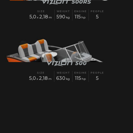
SIZE
WEIGHT
ENGINE
PEOPLE
5,0
2,18
590
115
5
x
m
kg
hp
SIZE
WEIGHT
ENGINE
PEOPLE
5,0
2,18
630
115
5
x
m
kg
hp