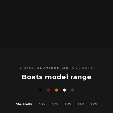
VIZION ALUMINUM MOTORBOATS
Boats model range
ALL SIZES
440
470
500
560
600