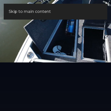
Skip to main content