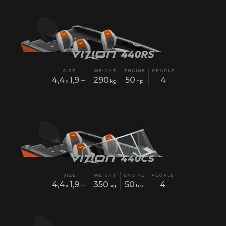
SIZE
WEIGHT
ENGINE
PEOPLE
4,4
1,9
290
50
4
x
m
kg
hp
SIZE
WEIGHT
ENGINE
PEOPLE
4,4
1,9
350
50
4
x
m
kg
hp