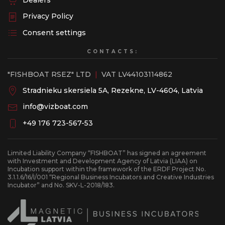
Dealers
Privacy Policy
Consent settings
CONTACTS:
"FISHBOAT RSEZ" LTD
|
VAT LV44103114862
Stradnieku skersiela 5A, Rezekne, LV-4604, Latvia
info@vizboat.com
+49 176 723-567-53
Limited Liability Company “FISHBOAT” has signed an agreement
with Investment and Development Agency of Latvia (LIAA) on
Incubation support within the framework of the ERDF Project No.
3.1.1.6/16/I/001 “Regional Business Incubators and Creative Industries
Incubator” and No. SKV-L-2018/183.