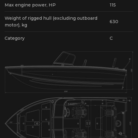
Max engine power, HP
115
Weight of rigged hull (excluding outboard
630
motor), kg
Category
С