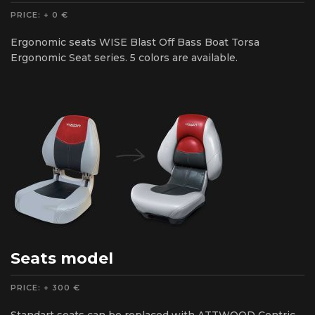
PRICE: + 0 €
Ergonomic seats WISE Blast Off Bass Boat Torsa
Ergonomic Seat series. 5 colors are available.
Seats model
PRICE: + 300 €
Standart seats can be replaced with ATTWOOD Centric