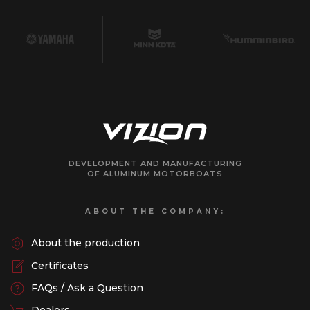
DEVELOPMENT AND MANUFACTURING
OF ALUMINUM MOTORBOATS
ABOUT THE COMPANY:
About the production
Certificates
FAQs / Ask a Question