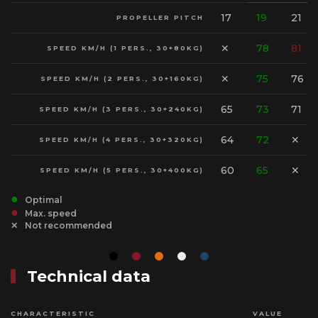
17
19
21
PROPELLER PITCH
✕
78
81
SPEED KM/H (1 PERS., 30+80KG)
✕
75
76
SPEED KM/H (2 PERS., 30+160KG)
65
73
71
SPEED KM/H (3 PERS., 30+240KG)
64
72
✕
SPEED KM/H (4 PERS., 30+320KG)
60
65
✕
SPEED KM/H (5 PERS., 30+400KG)
Optimal
Max. speed
Not recommended
Technical data
CHARACTERISTIC
VALUE