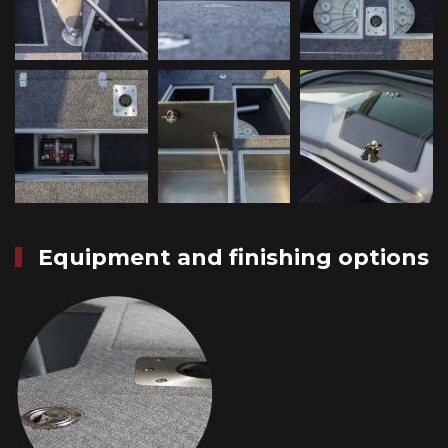
Equipment and finishing options