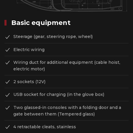
Basic equipment
Steerage (gear, steering rope, wheel)
Electric wiring
Wiring duct for additional equipment (сable hoist,
electric motor)
2 sockets (12V)
USB socket for charging (in the glove box)
Two glassed-in consoles with a folding door and a
gate between them (Tempered glass)
4 retractable cleats, stainless