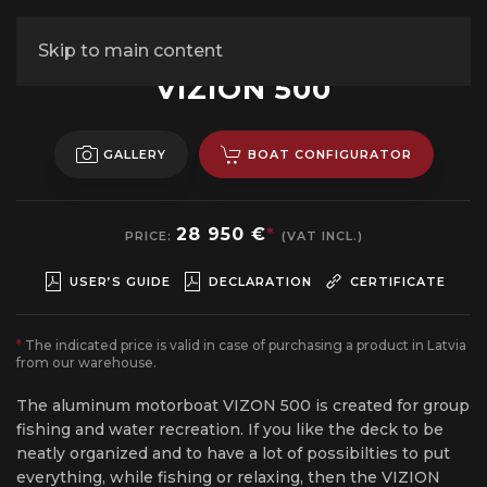
Skip to main content
ALUMINUM MOTORBOAT
VIZION 500
GALLERY
BOAT CONFIGURATOR
28 950 €
*
PRICE:
(VAT INCL.)
USER’S GUIDE
DECLARATION
CERTIFICATE
*
The indicated price is valid in case of purchasing a product in Latvia
from our warehouse.
The aluminum motorboat VIZON 500 is created for group
fishing and water recreation. If you like the deck to be
neatly organized and to have a lot of possibilties to put
everything, while fishing or relaxing, then the VIZION