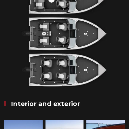
Interior and exterior