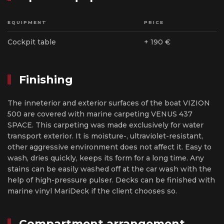
EQUIPMENT
PRICE
Cockpit table
+ 190 €
Finishing
The inneterior and exterior surfaces of the boat VIZION
500 are covered with marine carpeting VENUS 437
SPACE. This carpeting was made exclusively for water
transport exterior. It is moisture-, ultraviolet-resistant,
other aggressive environment does not affect it. Easy to
wash, dries quickly, keeps its form for a long time. Any
stains can be easily washed off at the car wash with the
help of high-pressure pulser. Decks can be finished with
marine vinyl MariDeck if the client chooses so.
Compartment arrangement