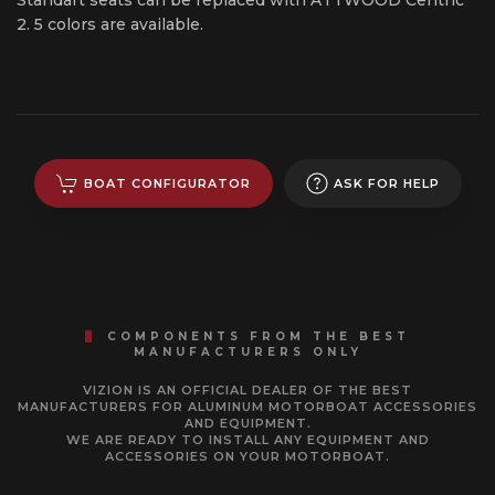
2. 5 colors are available.
BOAT CONFIGURATOR
ASK FOR HELP
COMPONENTS FROM THE BEST
MANUFACTURERS ONLY
VIZION IS AN OFFICIAL DEALER OF THE BEST
MANUFACTURERS FOR ALUMINUM MOTORBOAT ACCESSORIES
AND EQUIPMENT.
WE ARE READY TO INSTALL ANY EQUIPMENT AND
ACCESSORIES ON YOUR MOTORBOAT.