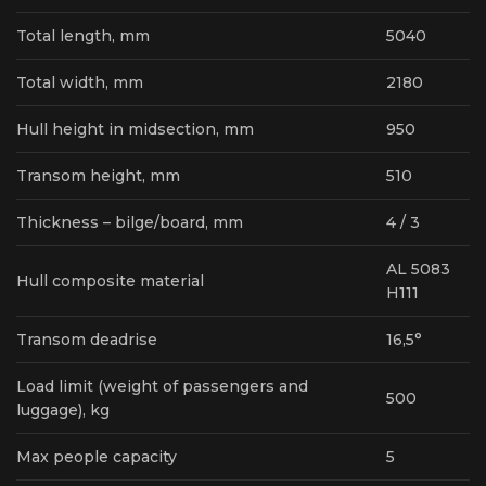
Total length, mm
5040
Total width, mm
2180
Hull height in midsection, mm
950
Transom height, mm
510
Thickness – bilge/board, mm
4 / 3
AL 5083
Hull composite material
H111
Transom deadrise
16,5°
Load limit (weight of passengers and
500
luggage), kg
Max people capacity
5