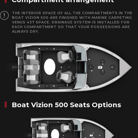
THE INTERIOR SPACE OF ALL THE COMPARTMENTS IN THE
BOAT VIZION 500 ARE FINISHED WITH MARINE CARPETING
VENUS 437 SPACE. DRAINAGE SYSTEM IS INSTALLED FOR
EACH COMPARTMENT SO THAT YOUR POSSESSIONS ARE
ALWAYS DRY.
Boat Vizion 500 Seats Options