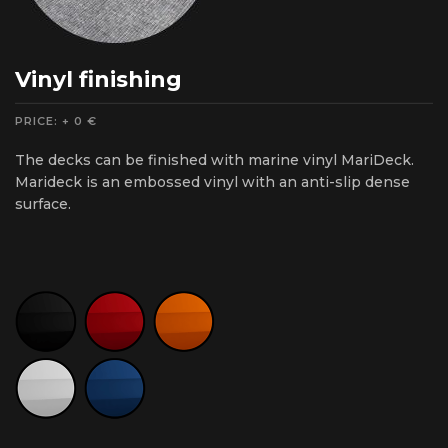
Vinyl finishing
PRICE: + 0 €
The decks can be finished with marine vinyl MariDeck.
Marideck is an embossed vinyl with an anti-slip dense
surface.