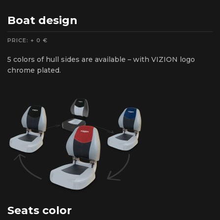
Boat design
PRICE: + 0 €
5 colors of hull sides are available – with VIZION logo
chrome plated.
Seats color