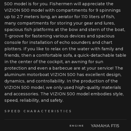
500 model is for you. Fishermen will appreciate the
VIZION 500 model with compartments for 9 spinnings
up to 2.7 meters long, an aerator for 110 liters of fish,
many compartments for storing your gear and lures,
spacious fish platforms at the bow and stern of the boat,
T-groove for fastening various devices and spacious
console for installation of echo sounders and chart
plotters. If you like to relax on the water with family and
friends, then a comfortable sofa, a quick-detachable table
in the center of the cockpit, an awning for sun
protection and even a barbecue are at your service! The
aluminum motorboat VIZION 500 has excellent design,
dynamics, and controllability. In the production of the
VIZION 500 model, we only used high-quality materials
and accessories. The VIZION 500 model embodies style,
speed, reliability, and safety.
SPEED CHARACTERISTICS
YAMAHA F115
ENGINE