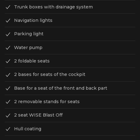
Trunk boxes with drainage system
Navigation lights
Parking light
Water pump
2 foldable seats
2 bases for seats of the cockpit
Base for a seat of the front and back part
2 removable stands for seats
2 seat WISE Blast Off
Hull coating