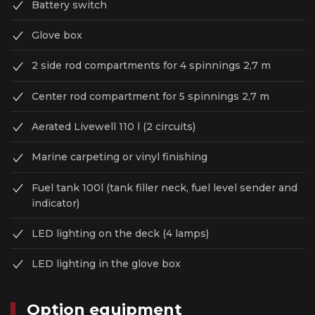
Battery switch
Glove box
2 side rod compartments for 4 spinnings 2,7 m
Center rod compartment for 5 spinnings 2,7 m
Aerated Livewell 110 l (2 circuits)
Marine carpeting or vinyl finishing
Fuel tank 100l (tank filler neck, fuel level sender and
indicator)
LED lighting on the deck (4 lamps)
LED lighting in the glove box
Option equipment