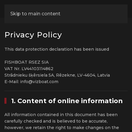
Skip to main content
Privacy Policy
This data protection declaration has been issued
FISHBOAT RSEZ SIA
VAT Nr. LV44103114862
Strādnieku šķērsiela 5A, Rēzekne, LV-4604, Latvia
E-Mail: info@vizboat.com
1. Content of online information
All information contained in this document has been
carefully checked and is believed to be accurate,
however, we retain the right to make changes on the