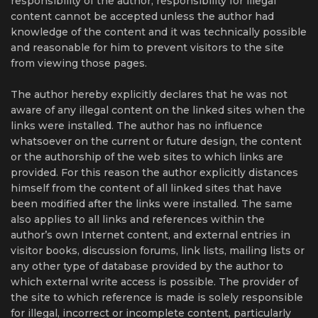
responsibility of the author, responsibility for illegal
content cannot be accepted unless the author had
knowledge of the content and it was technically possible
and reasonable for him to prevent visitors to the site
from viewing those pages.
The author hereby explicitly declares that he was not
aware of any illegal content on the linked sites when the
links were installed. The author has no influence
whatsoever on the current or future design, the content
or the authorship of the web sites to which links are
provided. For this reason the author explicitly distances
himself from the content of all linked sites that have
been modified after the links were installed. The same
also applies to all links and references within the
author’s own Internet content, and external entries in
visitor books, discussion forums, link lists, mailing lists or
any other type of database provided by the author to
which external write access is possible. The provider of
the site to which reference is made is solely responsible
for illegal, incorrect or incomplete content, particularly