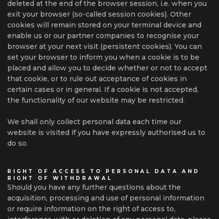
deleted at the end of the browser session, i.e. when you
exit your browser (so-called session cookies). Other
cookies will remain stored on your terminal device and
enable us or our partner companies to recognise your
browser at your next visit (persistent cookies). You can
set your browser to inform you when a cookie is to be
placed and allow you to decide whether or not to accept
that cookie, or to rule out acceptance of cookies in
certain cases or in general. If a cookie is not accepted,
the functionality of our website may be restricted.
We shall only collect personal data each time our
website is visited if you have expressly authorised us to
do so.
RIGHT OF ACCESS TO PERSONAL DATA AND
RIGHT OF WITHDRAWAL
Should you have any further questions about the
acquisition, processing and use of personal information
or require information on the right of access to,