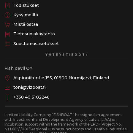
Todistukset
Kysy meiltä
Mistä ostaa
Tietosuojakäytäntö
Suostumusasetukset
YHTEYSTIEDOT:
Fish devil OY
Aspinniituntie 155, 01900 Nurmijärvi, Finland
toni@vizboat.fi
+358 40 5102246
Limited Liability Company “FISHBOAT” has signed an agreement
with Investment and Development Agency of Latvia (LIAA) on
Incubation support within the framework of the ERDF Project No.
3.1.1.6/16/I/001 “Regional Business Incubators and Creative Industries