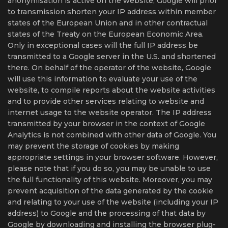
anonymisation is active on the website, Google will prior
to transmission shorten your IP address within member
states of the European Union and in other contractual
states of the Treaty on the European Economic Area.
Only in exceptional cases will the full IP address be
transmitted to a Google server in the U.S. and shortened
there. On behalf of the operator of the website, Google
will use this information to evaluate your use of the
website, to compile reports about the website activities
and to provide other services relating to website and
internet usage to the website operator. The IP address
transmitted by your browser in the context of Google
Analytics is not combined with other data of Google. You
may prevent the storage of cookies by making
appropriate settings in your browser software. However,
please note that if you do so, you may be unable to use
the full functionality of this website. Moreover, you may
prevent acquisition of the data generated by the cookie
and relating to your use of the website (including your IP
address) to Google and the processing of that data by
Google by downloading and installing the browser plug-