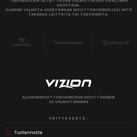
TARVIKKEIDEN JA LAITTEIDEN VALMISTUKSEN VIRALLINEN
EDUSTAJA.
OLEMME VALMIITA ASENTAMAAN MOOTTORIVENEELLESI MITÄ
TAHANSA LAITTEITA TAI TARVIKKEITA.
ALUMIINIMOOTTORIVENEIDEN KEHITTÄMINEN
JA VALMISTAMINEN
YRITYKSESTÄ:
Tuotannosta