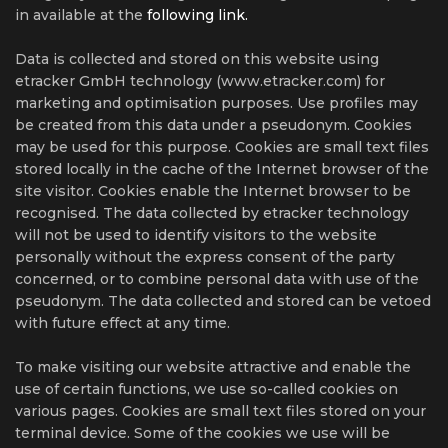
in available at the
following link.
Data is collected and stored on this website using
etracker GmbH technology (www.etracker.com) for
marketing and optimisation purposes. Use profiles may
be created from this data under a pseudonym. Cookies
may be used for this purpose. Cookies are small text files
stored locally in the cache of the Internet browser of the
site visitor. Cookies enable the Internet browser to be
recognised. The data collected by etracker technology
will not be used to identify visitors to the website
personally without the express consent of the party
concerned, or to combine personal data with use of the
pseudonym. The data collected and stored can be vetoed
with future effect at any time.
To make visiting our website attractive and enable the
use of certain functions, we use so-called cookies on
various pages. Cookies are small text files stored on your
terminal device. Some of the cookies we use will be