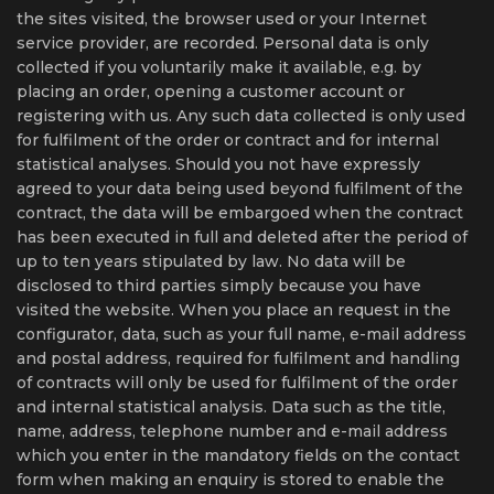
the sites visited, the browser used or your Internet
service provider, are recorded. Personal data is only
collected if you voluntarily make it available, e.g. by
placing an order, opening a customer account or
registering with us. Any such data collected is only used
for fulfilment of the order or contract and for internal
statistical analyses. Should you not have expressly
agreed to your data being used beyond fulfilment of the
contract, the data will be embargoed when the contract
has been executed in full and deleted after the period of
up to ten years stipulated by law. No data will be
disclosed to third parties simply because you have
visited the website. When you place an request in the
configurator, data, such as your full name, e-mail address
and postal address, required for fulfilment and handling
of contracts will only be used for fulfilment of the order
and internal statistical analysis. Data such as the title,
name, address, telephone number and e-mail address
which you enter in the mandatory fields on the contact
form when making an enquiry is stored to enable the