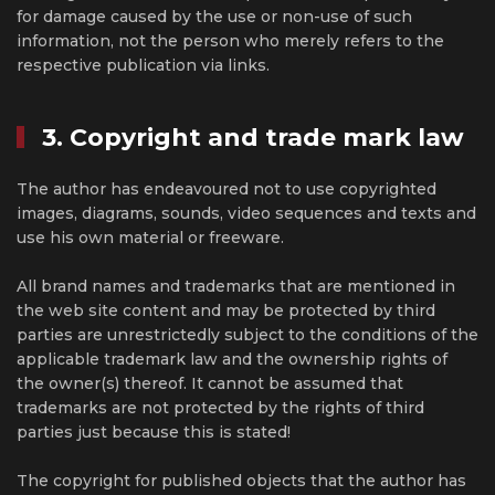
for damage caused by the use or non-use of such
information, not the person who merely refers to the
respective publication via links.
3. Copyright and trade mark law
The author has endeavoured not to use copyrighted
images, diagrams, sounds, video sequences and texts and
use his own material or freeware.
All brand names and trademarks that are mentioned in
the web site content and may be protected by third
parties are unrestrictedly subject to the conditions of the
applicable trademark law and the ownership rights of
the owner(s) thereof. It cannot be assumed that
trademarks are not protected by the rights of third
parties just because this is stated!
The copyright for published objects that the author has