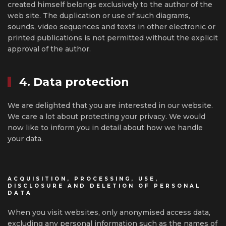
created himself belongs exclusively to the author of the
web site. The duplication or use of such diagrams,
sounds, video sequences and texts in other electronic or
printed publications is not permitted without the explicit
approval of the author.
4. Data protection
We are delighted that you are interested in our website.
We care a lot about protecting your privacy. We would
now like to inform you in detail about how we handle
your data.
ACQUISITION, PROCESSING, USE,
DISCLOSURE AND DELETION OF PERSONAL
DATA
When you visit websites, only anonymised access data,
excluding any personal information such as the names of