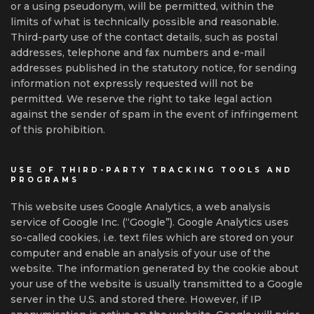
or a using pseudonym, will be permitted, within the
limits of what is technically possible and reasonable.
Third-party use of the contact details, such as postal
addresses, telephone and fax numbers and e-mail
addresses published in the statutory notice, for sending
information not expressly requested will not be
permitted. We reserve the right to take legal action
against the sender of spam in the event of infringement
of this prohibition.
USE OF THIRD-PARTY TRACKING TOOLS AND
PROGRAMS
This website uses Google Analytics, a web analysis
service of Google Inc. (“Google”). Google Analytics uses
so-called cookies, i.e. text files which are stored on your
computer and enable an analysis of your use of the
website. The information generated by the cookie about
your use of the website is usually transmitted to a Google
server in the U.S. and stored there. However, if IP