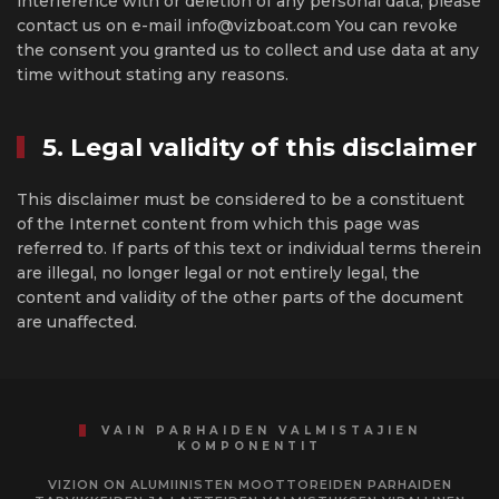
interference with or deletion of any personal data, please
contact us on e-mail info@vizboat.com You can revoke
the consent you granted us to collect and use data at any
time without stating any reasons.
5. Legal validity of this disclaimer
This disclaimer must be considered to be a constituent
of the Internet content from which this page was
referred to. If parts of this text or individual terms therein
are illegal, no longer legal or not entirely legal, the
content and validity of the other parts of the document
are unaffected.
VAIN PARHAIDEN VALMISTAJIEN
KOMPONENTIT
VIZION ON ALUMIINISTEN MOOTTOREIDEN PARHAIDEN