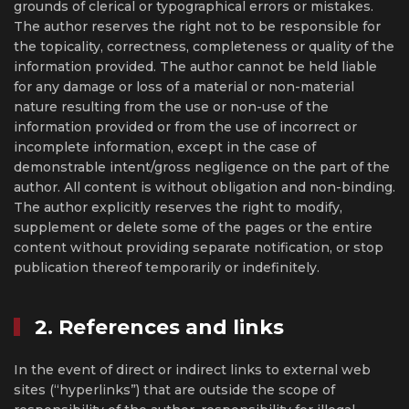
grounds of clerical or typographical errors or mistakes.
The author reserves the right not to be responsible for
the topicality, correctness, completeness or quality of the
information provided. The author cannot be held liable
for any damage or loss of a material or non-material
nature resulting from the use or non-use of the
information provided or from the use of incorrect or
incomplete information, except in the case of
demonstrable intent/gross negligence on the part of the
author. All content is without obligation and non-binding.
The author explicitly reserves the right to modify,
supplement or delete some of the pages or the entire
content without providing separate notification, or stop
publication thereof temporarily or indefinitely.
2. References and links
In the event of direct or indirect links to external web
sites (“hyperlinks”) that are outside the scope of