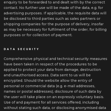
enquiry to be forwarded to and dealt with by the correct
contact. No further use will be made of the data, e.g. for
advertising purposes. If applicable, the requisite data will
be disclosed to third parties such as sales partners or
shipping companies for the purpose of delivery, insofar
as may be necessary for fulfilment of the order, for billing
purposes or for collection of payment.
DATA SECURITY
Comprehensive physical and technical security measures
have been taken in respect of the procedures to be
applied to protect your data from damage, destruction
and unauthorised access. Data sent to us will be
encrypted. Should the website allow the entry of
personal or commercial data (e.g. e-mail addresses,
names or postal addresses), disclosure of such data by
the user will take place on an expressly voluntary basis.
Use of and payment for all services offered, including
without stating such data, or disclosing anonymised data