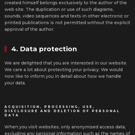
created himself belongs exclusively to the author of the
web site. The duplication or use of such diagrams,
sounds, video sequences and texts in other electronic or
printed publications is not permitted without the explicit
approval of the author.
4. Data protection
We are delighted that you are interested in our website.
We care a lot about protecting your privacy. We would
now like to inform you in detail about how we handle
your data.
ACQUISITION, PROCESSING, USE,
DISCLOSURE AND DELETION OF PERSONAL
DATA
When you visit websites, only anonymised access data,
excluding any personal information such as the names of