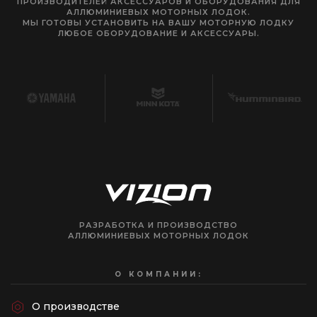
ПРОИЗВОДИТЕЛЕЙ АКСЕССУАРОВ И ОБОРУДОВАНИЯ ДЛЯ
АЛЛЮМИНИЕВЫХ МОТОРНЫХ ЛОДОК.
МЫ ГОТОВЫ УСТАНОВИТЬ НА ВАШУ МОТОРНУЮ ЛОДКУ
ЛЮБОЕ ОБОРУДОВАНИЕ И АКСЕССУАРЫ.
РАЗРАБОТКА И ПРОИЗВОДСТВО
АЛЛЮМИНИЕВЫХ МОТОРНЫХ ЛОДОК
О КОМПАНИИ:
О производстве