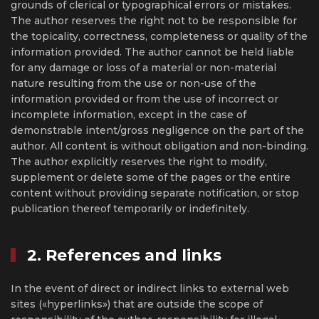
grounds of clerical or typographical errors or mistakes.
The author reserves the right not to be responsible for
the topicality, correctness, completeness or quality of the
information provided. The author cannot be held liable
for any damage or loss of a material or non-material
nature resulting from the use or non-use of the
information provided or from the use of incorrect or
incomplete information, except in the case of
demonstrable intent/gross negligence on the part of the
author. All content is without obligation and non-binding.
The author explicitly reserves the right to modify,
supplement or delete some of the pages or the entire
content without providing separate notification, or stop
publication thereof temporarily or indefinitely.
2. References and links
In the event of direct or indirect links to external web
sites («hyperlinks») that are outside the scope of