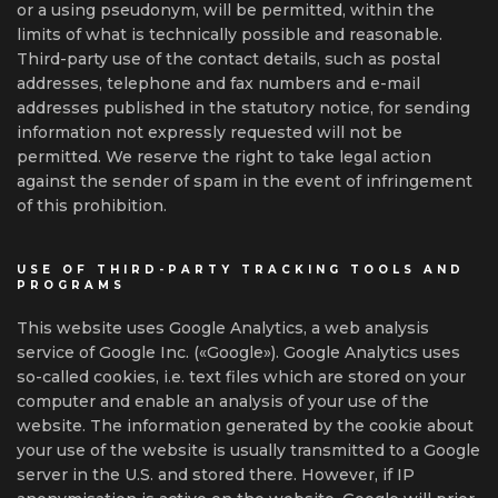
or a using pseudonym, will be permitted, within the
limits of what is technically possible and reasonable.
Third-party use of the contact details, such as postal
addresses, telephone and fax numbers and e-mail
addresses published in the statutory notice, for sending
information not expressly requested will not be
permitted. We reserve the right to take legal action
against the sender of spam in the event of infringement
of this prohibition.
USE OF THIRD-PARTY TRACKING TOOLS AND
PROGRAMS
This website uses Google Analytics, a web analysis
service of Google Inc. («Google»). Google Analytics uses
so-called cookies, i.e. text files which are stored on your
computer and enable an analysis of your use of the
website. The information generated by the cookie about
your use of the website is usually transmitted to a Google
server in the U.S. and stored there. However, if IP