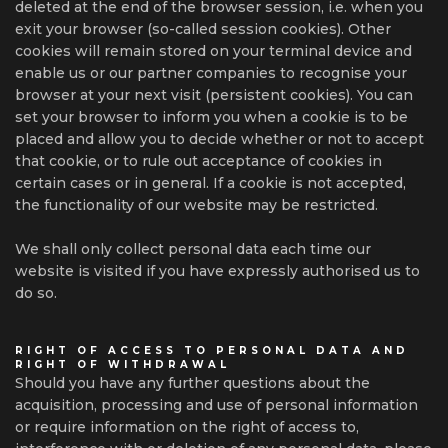
deleted at the end of the browser session, i.e. when you
exit your browser (so-called session cookies). Other
cookies will remain stored on your terminal device and
enable us or our partner companies to recognise your
browser at your next visit (persistent cookies). You can
set your browser to inform you when a cookie is to be
placed and allow you to decide whether or not to accept
that cookie, or to rule out acceptance of cookies in
certain cases or in general. If a cookie is not accepted,
the functionality of our website may be restricted.
We shall only collect personal data each time our
website is visited if you have expressly authorised us to
do so.
RIGHT OF ACCESS TO PERSONAL DATA AND
RIGHT OF WITHDRAWAL
Should you have any further questions about the
acquisition, processing and use of personal information
or require information on the right of access to,