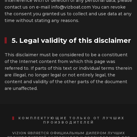
interference with or deletion of any personal data, please
contact us on e-mail info@vizboat.com You can revoke
the consent you granted us to collect and use data at any
time without stating any reasons.
5. Legal validity of this disclaimer
This disclaimer must be considered to be a constituent
of the Internet content from which this page was
referred to. If parts of this text or individual terms therein
are illegal, no longer legal or not entirely legal, the
content and validity of the other parts of the document
are unaffected.
КОМПЛЕКТУЮЩИЕ ТОЛЬКО ОТ ЛУЧШИХ
ПРОИЗВОДИТЕЛЕЙ
VIZION ЯВЛЯЕТСЯ ОФИЦИАЛЬНЫМ ДИЛЕРОМ ЛУЧШИХ