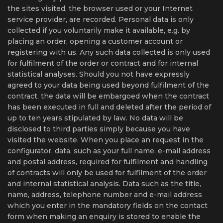
the sites visited, the browser used or your Internet
service provider, are recorded. Personal data is only
collected if you voluntarily make it available, e.g. by
placing an order, opening a customer account or
registering with us. Any such data collected is only used
for fulfilment of the order or contract and for internal
statistical analyses. Should you not have expressly
agreed to your data being used beyond fulfilment of the
contract, the data will be embargoed when the contract
has been executed in full and deleted after the period of
up to ten years stipulated by law. No data will be
disclosed to third parties simply because you have
visited the website. When you place an request in the
configurator, data, such as your full name, e-mail address
and postal address, required for fulfilment and handling
of contracts will only be used for fulfilment of the order
and internal statistical analysis. Data such as the title,
name, address, telephone number and e-mail address
which you enter in the mandatory fields on the contact
form when making an enquiry is stored to enable the