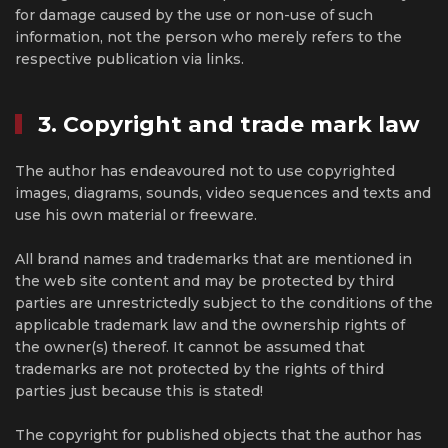
for damage caused by the use or non-use of such
information, not the person who merely refers to the
respective publication via links.
3. Copyright and trade mark law
The author has endeavoured not to use copyrighted
images, diagrams, sounds, video sequences and texts and
use his own material or freeware.
All brand names and trademarks that are mentioned in
the web site content and may be protected by third
parties are unrestrictedly subject to the conditions of the
applicable trademark law and the ownership rights of
the owner(s) thereof. It cannot be assumed that
trademarks are not protected by the rights of third
parties just because this is stated!
The copyright for published objects that the author has