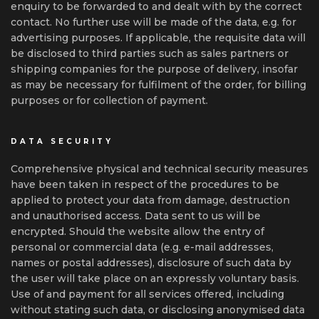
enquiry to be forwarded to and dealt with by the correct
contact. No further use will be made of the data, e.g. for
advertising purposes. If applicable, the requisite data will
be disclosed to third parties such as sales partners or
shipping companies for the purpose of delivery, insofar
as may be necessary for fulfilment of the order, for billing
purposes or for collection of payment.
DATA SECURITY
Comprehensive physical and technical security measures
have been taken in respect of the procedures to be
applied to protect your data from damage, destruction
and unauthorised access. Data sent to us will be
encrypted. Should the website allow the entry of
personal or commercial data (e.g. e-mail addresses,
names or postal addresses), disclosure of such data by
the user will take place on an expressly voluntary basis.
Use of and payment for all services offered, including
without stating such data, or disclosing anonymised data