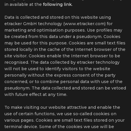
in available at the
following link.
Data is collected and stored on this website using
etracker GmbH technology (www.etracker.com) for
marketing and optimisation purposes. Use profiles may
be created from this data under a pseudonym. Cookies
may be used for this purpose. Cookies are small text files
stored locally in the cache of the Internet browser of the
site visitor. Cookies enable the Internet browser to be
recognised. The data collected by etracker technology
will not be used to identify visitors to the website
personally without the express consent of the party
concerned, or to combine personal data with use of the
pseudonym. The data collected and stored can be vetoed
with future effect at any time.
To make visiting our website attractive and enable the
use of certain functions, we use so-called cookies on
various pages. Cookies are small text files stored on your
terminal device. Some of the cookies we use will be