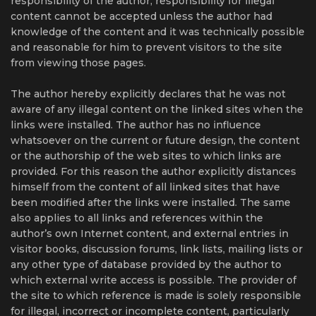
responsibility of the author, responsibility for illegal
content cannot be accepted unless the author had
knowledge of the content and it was technically possible
and reasonable for him to prevent visitors to the site
from viewing those pages.
The author hereby explicitly declares that he was not
aware of any illegal content on the linked sites when the
links were installed. The author has no influence
whatsoever on the current or future design, the content
or the authorship of the web sites to which links are
provided. For this reason the author explicitly distances
himself from the content of all linked sites that have
been modified after the links were installed. The same
also applies to all links and references within the
author’s own Internet content, and external entries in
visitor books, discussion forums, link lists, mailing lists or
any other type of database provided by the author to
which external write access is possible. The provider of
the site to which reference is made is solely responsible
for illegal, incorrect or incomplete content, particularly