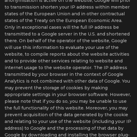
anonymisation is active on the website, Google will prior
to transmission shorten your IP address within member
states of the European Union and in other contractual
states of the Treaty on the European Economic Area.
Only in exceptional cases will the full IP address be
transmitted to a Google server in the U.S. and shortened
there. On behalf of the operator of the website, Google
will use this information to evaluate your use of the
website, to compile reports about the website activities
and to provide other services relating to website and
internet usage to the website operator. The IP address
transmitted by your browser in the context of Google
Analytics is not combined with other data of Google. You
may prevent the storage of cookies by making
appropriate settings in your browser software. However,
please note that if you do so, you may be unable to use
the full functionality of this website. Moreover, you may
prevent acquisition of the data generated by the cookie
and relating to your use of the website (including your IP
address) to Google and the processing of that data by
Google by downloading and installing the browser plug-