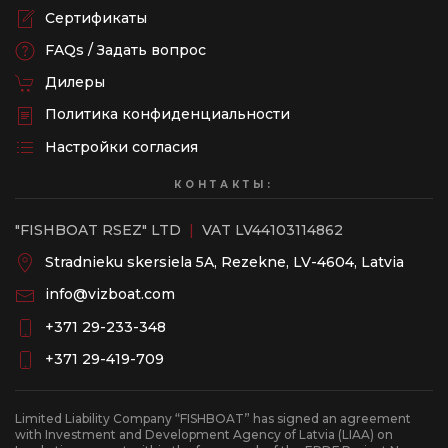
Сертификаты
FAQs / Задать вопрос
Дилеры
Политика конфиденциальности
Настройки согласия
КОНТАКТЫ:
"FISHBOAT RSEZ" LTD
|
VAT LV44103114862
Stradnieku skersiela 5A, Rezekne, LV-4604, Latvia
info@vizboat.com
‭+371 29-233-348
‭+371 29-419-709
Limited Liability Company “FISHBOAT” has signed an agreement
with Investment and Development Agency of Latvia (LIAA) on