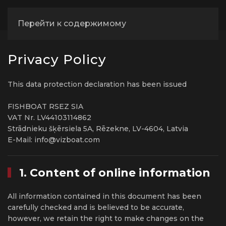
Перейти к содержимому
Privacy Policy
This data protection declaration has been issued
FISHBOAT RSEZ SIA
VAT Nr. LV44103114862
Strādnieku šķērsiela 5A, Rēzekne, LV-4604, Latvia
E-Mail: info@vizboat.com
1. Content of online information
All information contained in this document has been
carefully checked and is believed to be accurate,
however, we retain the right to make changes on the